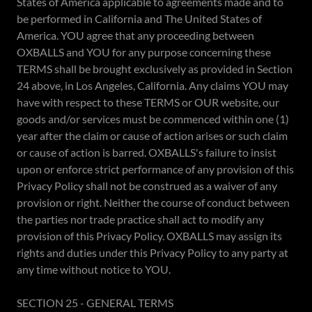
States of America applicable to agreements made and to
be performed in California and The United States of
America. YOU agree that any proceeding between
OXBALLS and YOU for any purpose concerning these
TERMS shall be brought exclusively as provided in Section
24 above, in Los Angeles, California. Any claims YOU may
have with respect to these TERMS or OUR website, our
goods and/or services must be commenced within one (1)
year after the claim or cause of action arises or such claim
or cause of action is barred. OXBALLS's failure to insist
upon or enforce strict performance of any provision of this
Privacy Policy shall not be construed as a waiver of any
provision or right. Neither the course of conduct between
the parties nor trade practice shall act to modify any
provision of this Privacy Policy. OXBALLS may assign its
rights and duties under this Privacy Policy to any party at
any time without notice to YOU.
SECTION 25 - GENERAL TERMS