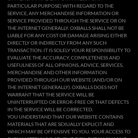
PARTICULAR PURPOSE) WITH REGARD TO THE
SERVICE, ANY MERCHANDISE INFORMATION OR
SERVICE PROVIDED THROUGH THE SERVICE OR ON
THE INTERNET GENERALLY. OXBALLS SHALL NOT BE
LIABLE FOR ANY COST OR DAMAGE ARISING EITHER
DIRECTLY OR INDIRECTLY FROM ANY SUCH
TRANSACTION. IT IS SOLELY YOUR RESPONSIBILITY TO
EVALUATE THE ACCURACY, COMPLETENESS AND
USEFULNESS OF ALL OPINIONS, ADVICE, SERVICES,
MERCHANDISE AND OTHER INFORMATION
PROVIDED THROUGH OUR WEBSITE (AND/OR ON
THE INTERNET GENERALLY). OXBALLS DOES NOT
WARRANT THAT THE SERVICE WILL BE
UNINTERRUPTED OR ERROR-FREE OR THAT DEFECTS
IN THE SERVICE WILL BE CORRECTED.
YOU UNDERSTAND THAT OUR WEBSITE CONTAINS
MATERIALS THAT ARE SEXUALLY EXPLICIT AND
WHICH MAY BE OFFENSIVE TO YOU. YOUR ACCESS TO