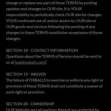
change or replace any part of these TERMS by posting
updates and changes to OUR site. It is YOUR
responsibility to periodically check OUR site for changes.
YOUR continued use of, and/or access to, OUR site or
OUR goods and services following the posting of any
changes to these TERMS constitutes acceptance of those
changes.
SECTION 18 - CONTACT INFORMATION
Questions about the TERMS of Service should be sent to
us at [
ask@oxballs.com
]
SECTION 19 - WAIVER
The failure of OXBALLS to exercise or enforce any right or
provision of these TERMS shall not constitute a waiver of
such right or provision.
SECTION 20 - OWNERSHIP
OUR Website and all portions thereof are protected by