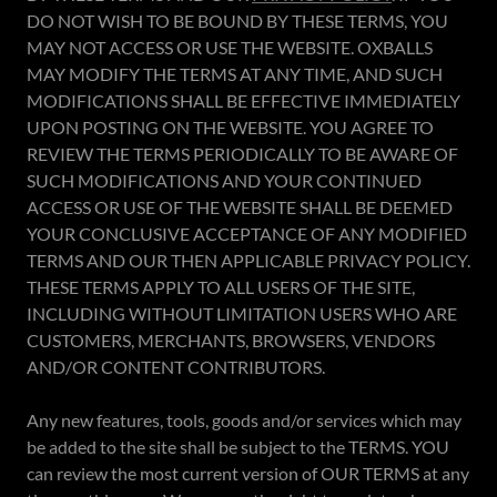
DO NOT WISH TO BE BOUND BY THESE TERMS, YOU
MAY NOT ACCESS OR USE THE WEBSITE. OXBALLS
MAY MODIFY THE TERMS AT ANY TIME, AND SUCH
MODIFICATIONS SHALL BE EFFECTIVE IMMEDIATELY
UPON POSTING ON THE WEBSITE. YOU AGREE TO
REVIEW THE TERMS PERIODICALLY TO BE AWARE OF
SUCH MODIFICATIONS AND YOUR CONTINUED
ACCESS OR USE OF THE WEBSITE SHALL BE DEEMED
YOUR CONCLUSIVE ACCEPTANCE OF ANY MODIFIED
TERMS AND OUR THEN APPLICABLE PRIVACY POLICY.
THESE TERMS APPLY TO ALL USERS OF THE SITE,
INCLUDING WITHOUT LIMITATION USERS WHO ARE
CUSTOMERS, MERCHANTS, BROWSERS, VENDORS
AND/OR CONTENT CONTRIBUTORS.
Any new features, tools, goods and/or services which may
be added to the site shall be subject to the TERMS. YOU
can review the most current version of OUR TERMS at any