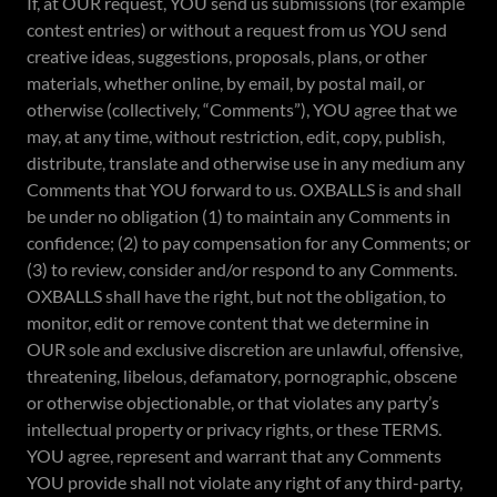
If, at OUR request, YOU send us submissions (for example
contest entries) or without a request from us YOU send
creative ideas, suggestions, proposals, plans, or other
materials, whether online, by email, by postal mail, or
otherwise (collectively, “Comments”), YOU agree that we
may, at any time, without restriction, edit, copy, publish,
distribute, translate and otherwise use in any medium any
Comments that YOU forward to us. OXBALLS is and shall
be under no obligation (1) to maintain any Comments in
confidence; (2) to pay compensation for any Comments; or
(3) to review, consider and/or respond to any Comments.
OXBALLS shall have the right, but not the obligation, to
monitor, edit or remove content that we determine in
OUR sole and exclusive discretion are unlawful, offensive,
threatening, libelous, defamatory, pornographic, obscene
or otherwise objectionable, or that violates any party’s
intellectual property or privacy rights, or these TERMS.
YOU agree, represent and warrant that any Comments
YOU provide shall not violate any right of any third-party,