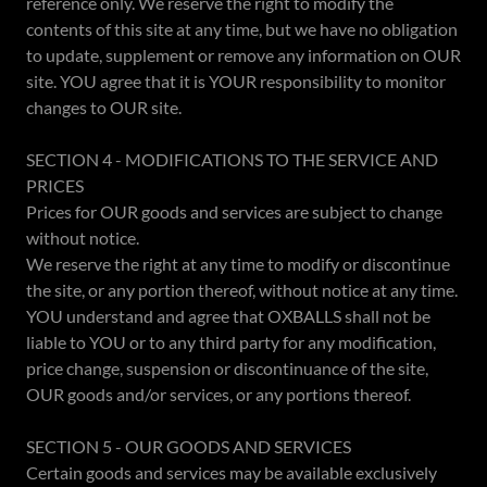
reference only. We reserve the right to modify the
contents of this site at any time, but we have no obligation
to update, supplement or remove any information on OUR
site. YOU agree that it is YOUR responsibility to monitor
changes to OUR site.
SECTION 4 - MODIFICATIONS TO THE SERVICE AND
PRICES
Prices for OUR goods and services are subject to change
without notice.
We reserve the right at any time to modify or discontinue
the site, or any portion thereof, without notice at any time.
YOU understand and agree that OXBALLS shall not be
liable to YOU or to any third party for any modification,
price change, suspension or discontinuance of the site,
OUR goods and/or services, or any portions thereof.
SECTION 5 - OUR GOODS AND SERVICES
Certain goods and services may be available exclusively