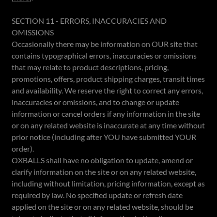
SECTION 11 - ERRORS, INACCURACIES AND
OMISSIONS
Occasionally there may be information on OUR site that
contains typographical errors, inaccuracies or omissions
that may relate to product descriptions, pricing,
promotions, offers, product shipping charges, transit times
and availability. We reserve the right to correct any errors,
inaccuracies or omissions, and to change or update
information or cancel orders if any information in the site
or on any related website is inaccurate at any time without
prior notice (including after YOU have submitted YOUR
order).
OXBALLS shall have no obligation to update, amend or
clarify information on the site or on any related website,
including without limitation, pricing information, except as
required by law. No specified update or refresh date
applied on the site or on any related website, should be