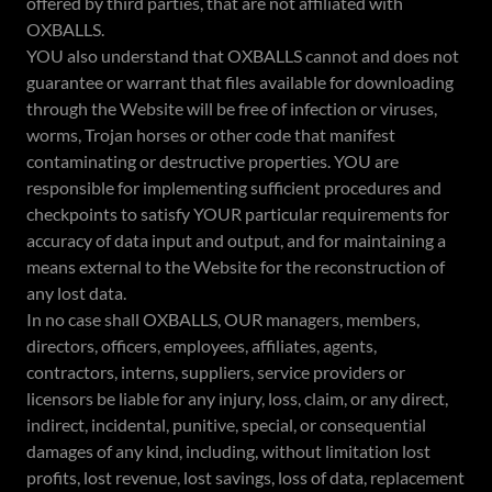
offered by third parties, that are not affiliated with
OXBALLS.
YOU also understand that OXBALLS cannot and does not
guarantee or warrant that files available for downloading
through the Website will be free of infection or viruses,
worms, Trojan horses or other code that manifest
contaminating or destructive properties. YOU are
responsible for implementing sufficient procedures and
checkpoints to satisfy YOUR particular requirements for
accuracy of data input and output, and for maintaining a
means external to the Website for the reconstruction of
any lost data.
In no case shall OXBALLS, OUR managers, members,
directors, officers, employees, affiliates, agents,
contractors, interns, suppliers, service providers or
licensors be liable for any injury, loss, claim, or any direct,
indirect, incidental, punitive, special, or consequential
damages of any kind, including, without limitation lost
profits, lost revenue, lost savings, loss of data, replacement