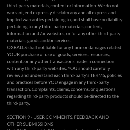
third-party materials, content or information. We do not
warrant, end expressly disclaim any and all express and
implied warranties pertaining to, and shall have no liability
pertaining to any third-party materials, content,
information and /or websites, or for any other third-party
materials, goods and/or services.
OXBALLS shall not liable for any harm or damages related
YOUR purchase or use of goods, services, resources,
content, or any other transactions made in connection
with any third-party websites. YOU should carefully
review and understand each third-party's TERMS, policies
and practices before YOU engage in any third-party
transaction. Complaints, claims, concerns, or questions
regarding third-party products should be directed to the
third-party.
SECTION 9 - USER COMMENTS, FEEDBACK AND
OTHER SUBMISSIONS