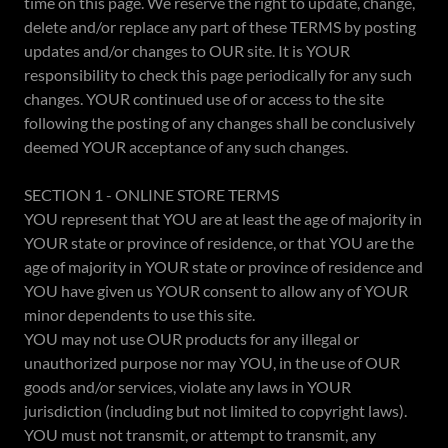
time on this page. We reserve the right to update, change,
delete and/or replace any part of these TERMS by posting
updates and/or changes to OUR site. It is YOUR
responsibility to check this page periodically for any such
changes. YOUR continued use of or access to the site
following the posting of any changes shall be conclusively
deemed YOUR acceptance of any such changes.
SECTION 1 - ONLINE STORE TERMS
YOU represent that YOU are at least the age of majority in
YOUR state or province of residence, or that YOU are the
age of majority in YOUR state or province of residence and
YOU have given us YOUR consent to allow any of YOUR
minor dependents to use this site.
YOU may not use OUR products for any illegal or
unauthorized purpose nor may YOU, in the use of OUR
goods and/or services, violate any laws in YOUR
jurisdiction (including but not limited to copyright laws).
YOU must not transmit, or attempt to transmit, any