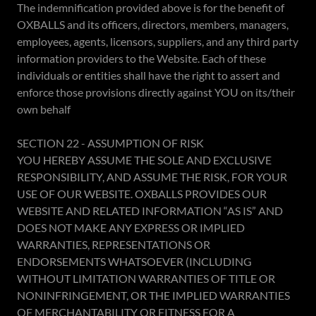
The indemnification provided above is for the benefit of
OXBALLS and its officers, directors, members, managers,
employees, agents, licensors, suppliers, and any third party
information providers to the Website. Each of these
individuals or entities shall have the right to assert and
enforce those provisions directly against YOU on its/their
own behalf
SECTION 22 - ASSUMPTION OF RISK
YOU HEREBY ASSUME THE SOLE AND EXCLUSIVE
RESPONSIBILITY, AND ASSUME THE RISK, FOR YOUR
USE OF OUR WEBSITE. OXBALLS PROVIDES OUR
WEBSITE AND RELATED INFORMATION “AS IS” AND
DOES NOT MAKE ANY EXPRESS OR IMPLIED
WARRANTIES, REPRESENTATIONS OR
ENDORSEMENTS WHATSOEVER (INCLUDING
WITHOUT LIMITATION WARRANTIES OF TITLE OR
NONINFRINGEMENT, OR THE IMPLIED WARRANTIES
OF MERCHANTABILITY OR FITNESS FOR A