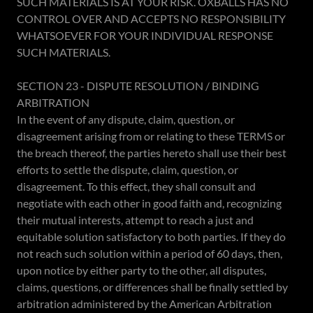
SUCH MATERIALS IS AT YOUR RISK. OXBALLS HAS NO
CONTROL OVER AND ACCEPTS NO RESPONSIBILITY
WHATSOEVER FOR YOUR INDIVIDUAL RESPONSE
SUCH MATERIALS.
SECTION 23 - DISPUTE RESOLUTION / BINDING
ARBITRATION
In the event of any dispute, claim, question, or
disagreement arising from or relating to these TERMS or
the breach thereof, the parties hereto shall use their best
efforts to settle the dispute, claim, question, or
disagreement. To this effect, they shall consult and
negotiate with each other in good faith and, recognizing
their mutual interests, attempt to reach a just and
equitable solution satisfactory to both parties. If they do
not reach such solution within a period of 60 days, then,
upon notice by either party to the other, all disputes,
claims, questions, or differences shall be finally settled by
arbitration administered by the American Arbitration