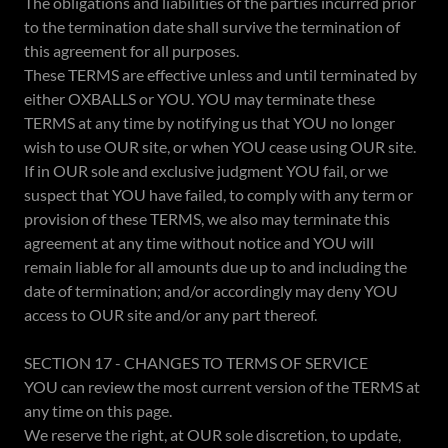
The obligations and liabilities of the parties incurred prior
to the termination date shall survive the termination of
this agreement for all purposes.
These TERMS are effective unless and until terminated by
either OXBALLS or YOU. YOU may terminate these
TERMS at any time by notifying us that YOU no longer
wish to use OUR site, or when YOU cease using OUR site.
If in OUR sole and exclusive judgment YOU fail, or we
suspect that YOU have failed, to comply with any term or
provision of these TERMS, we also may terminate this
agreement at any time without notice and YOU will
remain liable for all amounts due up to and including the
date of termination; and/or accordingly may deny YOU
access to OUR site and/or any part thereof.
SECTION 17 - CHANGES TO TERMS OF SERVICE
YOU can review the most current version of the TERMS at
any time on this page.
We reserve the right, at OUR sole discretion, to update,