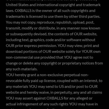
United States and international copyright and trademark
laws. OXBALLS is the owner of all such copyrights and
trademarks is licensed to use them by other third parties.
You may not copy, reproduce, republish, upload, post,
transmit, modify or distribute, in any manner now known
or subsequently devised, the contents of OUR website,
including text, graphics, code and/or software without
OUR prior express permission. YOU may view, print and
download portions of OUR website solely for YOUR own
non-commercial use provided that YOU agree not to
change or delete any copyright or proprietary notices from
any such materials.
YOU hereby grant a non-exclusive perpetual non-
revocable fully paid up license, coupled with an interest, to
any materials YOU may send to US and/or post to OUR
website and hereby waive, in perpetuity, any and all claims
YOU may assert against OXBALLS for any alleged or
actual infringement of any such rights YOU may have in