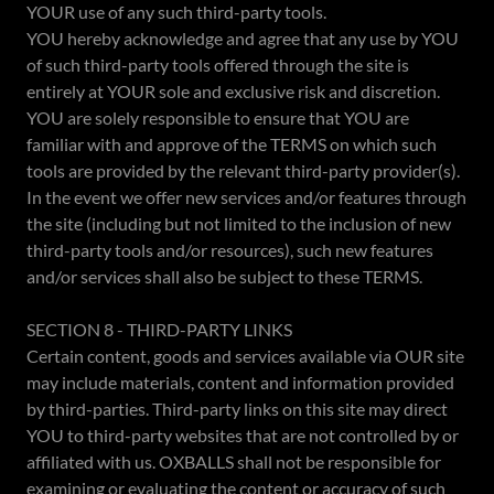
YOUR use of any such third-party tools.
YOU hereby acknowledge and agree that any use by YOU
of such third-party tools offered through the site is
entirely at YOUR sole and exclusive risk and discretion.
YOU are solely responsible to ensure that YOU are
familiar with and approve of the TERMS on which such
tools are provided by the relevant third-party provider(s).
In the event we offer new services and/or features through
the site (including but not limited to the inclusion of new
third-party tools and/or resources), such new features
and/or services shall also be subject to these TERMS.
SECTION 8 - THIRD-PARTY LINKS
Certain content, goods and services available via OUR site
may include materials, content and information provided
by third-parties. Third-party links on this site may direct
YOU to third-party websites that are not controlled by or
affiliated with us. OXBALLS shall not be responsible for
examining or evaluating the content or accuracy of such