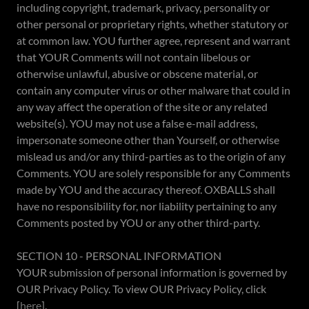
including copyright, trademark, privacy, personality or
other personal or proprietary rights, whether statutory or
at common law. YOU further agree, represent and warrant
that YOUR Comments will not contain libelous or
otherwise unlawful, abusive or obscene material, or
contain any computer virus or other malware that could in
any way affect the operation of the site or any related
website(s). YOU may not use a false e-mail address,
impersonate someone other than Yourself, or otherwise
mislead us and/or any third-parties as to the origin of any
Comments. YOU are solely responsible for any Comments
made by YOU and the accuracy thereof. OXBALLS shall
have no responsibility for, nor liability pertaining to any
Comments posted by YOU or any other third-party.
SECTION 10 - PERSONAL INFORMATION
YOUR submission of personal information is governed by
OUR Privacy Policy. To view OUR Privacy Policy, click
[
here
].