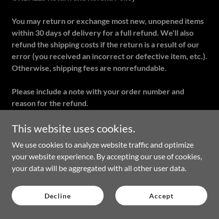
You may return or exchange most new, unopened items
within 30 days of delivery for a full refund. We'll also
refund the shipping costs if the return is a result of our
error (you received an incorrect or defective item, etc.).
Otherwise, shipping fees are nonrefundable.
Please include a note with your order number and
reason for the refund.
Our return address is:
This website uses cookies.
OXBALLS
We use cookies to analyze website traffic and optimize
Attn: Returns Department
your website experience. By accepting our use of cookies,
19851 Nordhoff Place Unit 101
your data will be aggregated with all other user data.
Chatsworth, CA 91311 USA
Decline
Accept
You should expect to receive your refund within 2-3 weeks
of giving your package to the return shipper. However, in