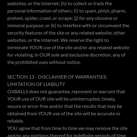
websites, or the Internet; (h) to collect or track the
personal information of others; (I) to spam, phish, pharm,
pretext, spider, crawl, or scrape; (j) for any obscene or
immoral purpose; or (k) to interfere with or circumvent the
security features of the site or any related website, other
websites, or the Internet. We reserve the right to
terminate YOUR use of the site and/or any related website
for violating, in OUR sole and exclusive discretion, any of
the prohibited uses without notice.
SECTION 13 - DISCLAIMER OF WARRANTIES;
LIMITATION OF LIABILITY
OXBALLS does not guarantee, represent or warrant that
YOUR use of OUR site will be uninterrupted, timely,
secure or error-free and/or that the results that may be
obtained from YOUR use of the site will be accurate or
reliable.
YOU agree that from time to time we may remove the site
and/or any portions thereof for indefinite periods of time