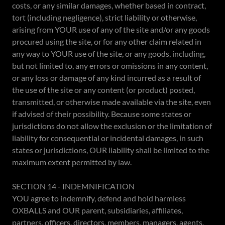
costs, or any similar damages, whether based in contract,
tort (including negligence), strict liability or otherwise,
arising from YOUR use of any of the site and/or any goods
procured using the site, or for any other claim related in
any way to YOUR use of the site, or any goods, including,
but not limited to, any errors or omissions in any content,
or any loss or damage of any kind incurred as a result of
the use of the site or any content (or product) posted,
transmitted, or otherwise made available via the site, even
if advised of their possibility. Because some states or
jurisdictions do not allow the exclusion or the limitation of
liability for consequential or incidental damages, in such
states or jurisdictions, OUR liability shall be limited to the
maximum extent permitted by law.
SECTION 14 - INDEMNIFICATION
YOU agree to indemnify, defend and hold harmless
OXBALLS and OUR parent, subsidiaries, affiliates,
partners, officers, directors, members, managers, agents,