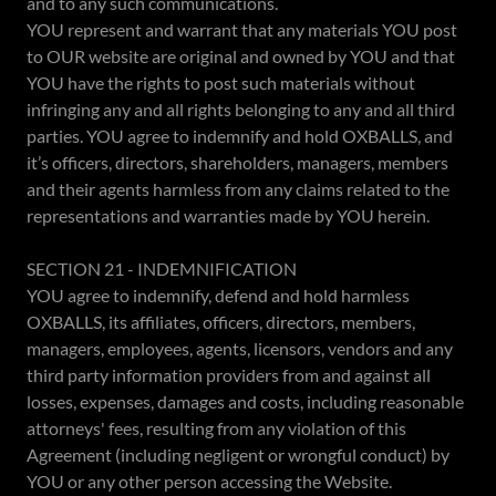
and to any such communications.
YOU represent and warrant that any materials YOU post
to OUR website are original and owned by YOU and that
YOU have the rights to post such materials without
infringing any and all rights belonging to any and all third
parties. YOU agree to indemnify and hold OXBALLS, and
it’s officers, directors, shareholders, managers, members
and their agents harmless from any claims related to the
representations and warranties made by YOU herein.
SECTION 21 - INDEMNIFICATION
YOU agree to indemnify, defend and hold harmless
OXBALLS, its affiliates, officers, directors, members,
managers, employees, agents, licensors, vendors and any
third party information providers from and against all
losses, expenses, damages and costs, including reasonable
attorneys' fees, resulting from any violation of this
Agreement (including negligent or wrongful conduct) by
YOU or any other person accessing the Website.