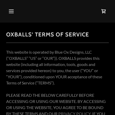
OXBALLS’ TERMS OF SERVICE
This website is operated by Blue Ox Designs, LLC
(“OXBALLS” “US” or “OUR”)). OXBALLS provides this
website (including all information, tools, goods and
services provided hereon) to you, the user (“YOU” or
“YOUR”), conditioned upon YOUR acceptance of these
Terms of Service (“TERMS”).
PLEASE READ THE BELOW CAREFULLY BEFORE
ACCESSING OR USING OUR WEBSITE. BY ACCESSING
OR USING THE WEBSITE, YOU AGREE TO BE BOUND
BY THESE TERMS AND OUR
PRIVACY POLICY
. IF YOU