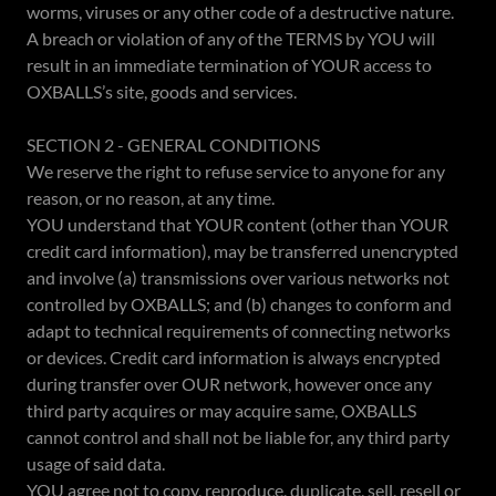
worms, viruses or any other code of a destructive nature.
A breach or violation of any of the TERMS by YOU will
result in an immediate termination of YOUR access to
OXBALLS’s site, goods and services.
SECTION 2 - GENERAL CONDITIONS
We reserve the right to refuse service to anyone for any
reason, or no reason, at any time.
YOU understand that YOUR content (other than YOUR
credit card information), may be transferred unencrypted
and involve (a) transmissions over various networks not
controlled by OXBALLS; and (b) changes to conform and
adapt to technical requirements of connecting networks
or devices. Credit card information is always encrypted
during transfer over OUR network, however once any
third party acquires or may acquire same, OXBALLS
cannot control and shall not be liable for, any third party
usage of said data.
YOU agree not to copy, reproduce, duplicate, sell, resell or