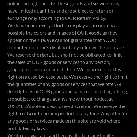
online through the site. These goods and services may
have limited quantities and are subject to return or
exchange only according to OUR Return Policy.
We have made every effort to display as accurately as
possible the colors and images of OUR goods as they
appear on the site. We cannot guarantee that YOUR
computer monitor's display of any color will be accurate.
We reserve the right, but shall not be obligated, to limit
the sales of OUR goods or services to any person,
geographic region or jurisdiction. We may exercise this
right on a case-by-case basis. We reserve the right to limit
the quantities of any goods or services that we offer. All
descriptions of OUR goods and services, including pricing,
are subject to change at anytime without notice, at
OXBALLS’s sole and exclusive discretion. We reserve the
right to discontinue any product at any time. Any offer for
any goods or services made on this site are void where
prohibited by law.
We do not warrant, and hereby disclaim any implied