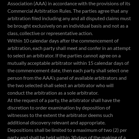
Association (AAA) in accordance with the provisions of its
Commercial Arbitration Rules. The parties agree that any
arbitration filed including any and all disputed claims must
be brought exclusively on an individual basis and not as a
class, collective or representative action.
Within 10 calendar days after the commencement of
arbitration, each party shall meet and confer in an attempt
to select an arbitrator. If the parties cannot agree on a
mutually acceptable arbitrator within 15 calendar days of
the commencement date, then each party shall select one
person from the AAA’s panel of available arbitrators and
the two selected shall select an arbitrator who will
conduct the arbitration as a sole arbitrator.
At the request of a party, the arbitrator shall have the
discretion to order examination by deposition of
witnesses to the extent the arbitrator deems such
additional discovery relevant and appropriate.
Depositions shall be limited to a maximum of two (2) per
party and shall be held within 30 days of the making of a