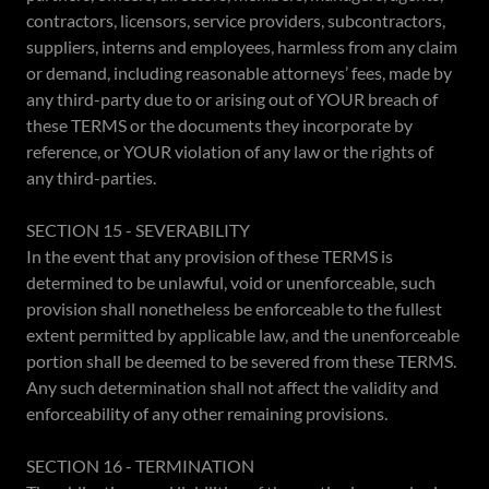
contractors, licensors, service providers, subcontractors,
suppliers, interns and employees, harmless from any claim
or demand, including reasonable attorneys’ fees, made by
any third-party due to or arising out of YOUR breach of
these TERMS or the documents they incorporate by
reference, or YOUR violation of any law or the rights of
any third-parties.
SECTION 15 - SEVERABILITY
In the event that any provision of these TERMS is
determined to be unlawful, void or unenforceable, such
provision shall nonetheless be enforceable to the fullest
extent permitted by applicable law, and the unenforceable
portion shall be deemed to be severed from these TERMS.
Any such determination shall not affect the validity and
enforceability of any other remaining provisions.
SECTION 16 - TERMINATION