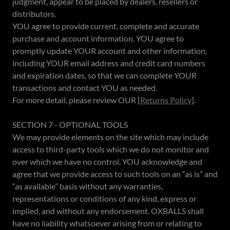
judgment, appear to be placed by dealers, resellers or
distributors.
YOU agree to provide current, complete and accurate
purchase and account information. YOU agree to
promptly update YOUR account and other information,
including YOUR email address and credit card numbers
and expiration dates, so that we can complete YOUR
transactions and contact YOU as needed.
For more detail, please review OUR [
Returns Policy
].
SECTION 7 - OPTIONAL TOOLS
We may provide elements on the site which may include
access to third-party tools which we do not monitor and
over which we have no control. YOU acknowledge and
agree that we provide access to such tools on an “as is” and
“as available” basis without any warranties,
representations or conditions of any kind, express or
implied, and without any endorsement. OXBALLS shall
have no liability whatsoever arising from or relating to