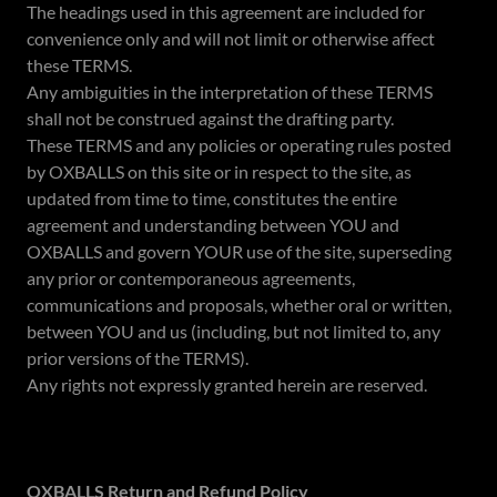
The headings used in this agreement are included for
convenience only and will not limit or otherwise affect
these TERMS.
Any ambiguities in the interpretation of these TERMS
shall not be construed against the drafting party.
These TERMS and any policies or operating rules posted
by OXBALLS on this site or in respect to the site, as
updated from time to time, constitutes the entire
agreement and understanding between YOU and
OXBALLS and govern YOUR use of the site, superseding
any prior or contemporaneous agreements,
communications and proposals, whether oral or written,
between YOU and us (including, but not limited to, any
prior versions of the TERMS).
Any rights not expressly granted herein are reserved.
OXBALLS Return and Refund Policy