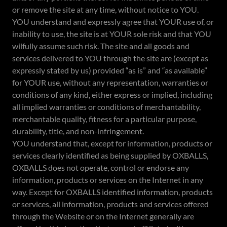
or remove the site at any time, without notice to YOU.
YOU understand and expressly agree that YOUR use of, or
inability to use, the site is at YOUR sole risk and that YOU
wilfully assume such risk. The site and all goods and
services delivered to YOU through the site are (except as
expressly stated by us) provided “as is” and “as available”
for YOUR use, without any representation, warranties or
conditions of any kind, either express or implied, including
all implied warranties or conditions of merchantability,
merchantable quality, fitness for a particular purpose,
durability, title, and non-infringement.
YOU understand that, except for information, products or
services clearly identified as being supplied by OXBALLS,
OXBALLS does not operate, control or endorse any
information, products or services on the Internet in any
way. Except for OXBALLS identified information, products
or services, all information, products and services offered
through the Website or on the Internet generally are