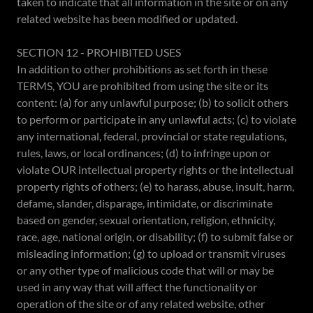
taken to indicate that all information in the site or on any
related website has been modified or updated.
SECTION 12 - PROHIBITED USES
In addition to other prohibitions as set forth in these
TERMS, YOU are prohibited from using the site or its
content: (a) for any unlawful purpose; (b) to solicit others
to perform or participate in any unlawful acts; (c) to violate
any international, federal, provincial or state regulations,
rules, laws, or local ordinances; (d) to infringe upon or
violate OUR intellectual property rights or the intellectual
property rights of others; (e) to harass, abuse, insult, harm,
defame, slander, disparage, intimidate, or discriminate
based on gender, sexual orientation, religion, ethnicity,
race, age, national origin, or disability; (f) to submit false or
misleading information; (g) to upload or transmit viruses
or any other type of malicious code that will or may be
used in any way that will affect the functionality or
operation of the site or of any related website, other