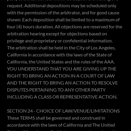
request. Additional depositions may be scheduled only
with the permission of the arbitrator, and for good cause
shown. Each deposition shall be limited to a maximum of
four (4) hours duration. All objections are reserved for the
arbitration hearing except for objections based on
privilege and proprietary or confidential information.
The arbitration shall be held in the City of Los Angeles,
California in accordance with the laws of the State of
California, the United States and the rules of the AAA.
YOU UNDERSTAND THAT YOU ARE GIVING UP THE
RIGHT TO BRING AN ACTION IN A COURT OF LAW
AND THE RIGHT TO BRING AN ACTION TO RESOLVE
DISPUTES PERTAINING TO ANY OTHER PARTY
INCLUDING A CLASS OR REPRESENTATIVE ACTION.
SECTION 24 - CHOICE OF LAW/VENUE/LIMITATIONS
These TERMS shall be governed and construed in
accordance with the laws of California and The United