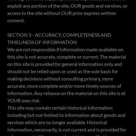
exploit any portion of the site, OUR goods and services, or
access to the site without OUR prior express written
consent.
SECTION 3 - ACCURACY, COMPLETENESS AND
TIMELINESS OF INFORMATION
We are not responsible if information made available on
this site is not accurate, complete or current. The material
on this site is provided for general information only and
should not be relied upon or used as the sole basis for
making decisions without consulting primary, more
accurate, more complete and/or more timely sources of
information. Any reliance on the material on this site is at
YOUR own risk.
This site may contain certain historical information
including but not limited to information about goods and
services which are no longer available. Historical
information, necessarily, is not current and is provided for