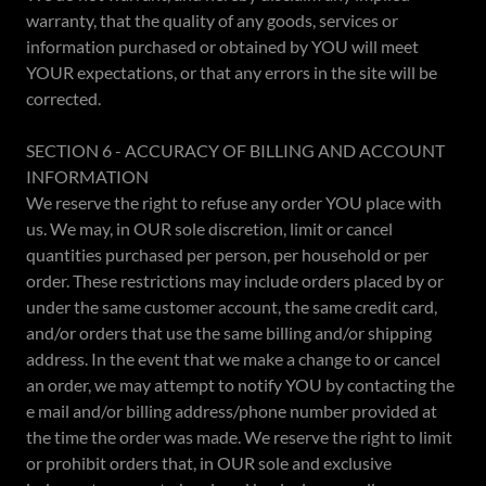
warranty, that the quality of any goods, services or
information purchased or obtained by YOU will meet
YOUR expectations, or that any errors in the site will be
corrected.
SECTION 6 - ACCURACY OF BILLING AND ACCOUNT
INFORMATION
We reserve the right to refuse any order YOU place with
us. We may, in OUR sole discretion, limit or cancel
quantities purchased per person, per household or per
order. These restrictions may include orders placed by or
under the same customer account, the same credit card,
and/or orders that use the same billing and/or shipping
address. In the event that we make a change to or cancel
an order, we may attempt to notify YOU by contacting the
e mail and/or billing address/phone number provided at
the time the order was made. We reserve the right to limit
or prohibit orders that, in OUR sole and exclusive